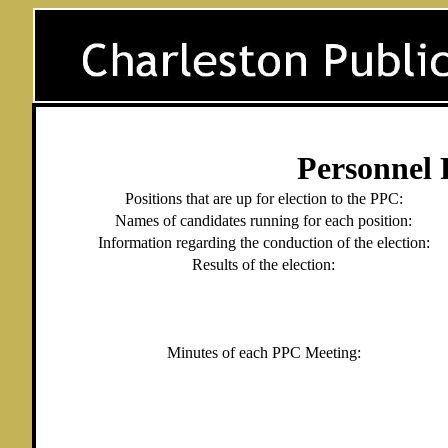
Personnel 
Positions that are up for election to the PPC:
Names of candidates running for each position:
Information regarding the conduction of the election:
Results of the election:
Minutes of each PPC Meeting: