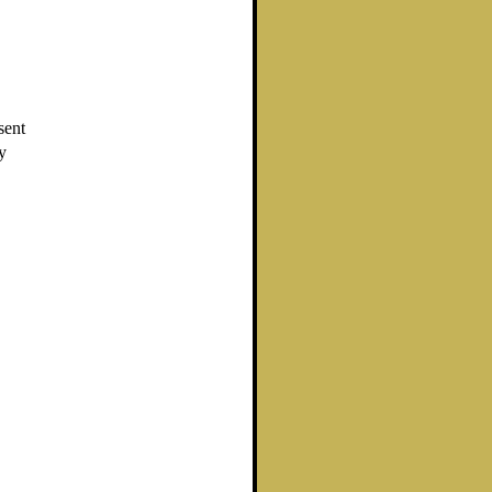
sent
y