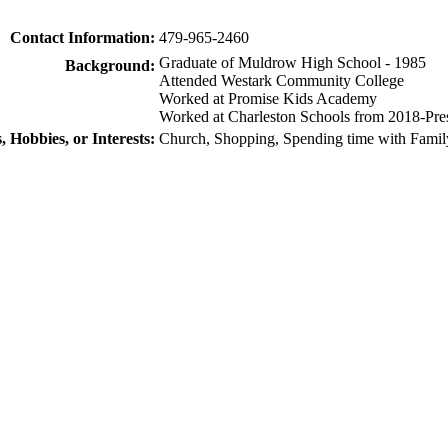
Contact Information:
479-965-2460
Graduate of Muldrow High School - 1985
Background:
Attended Westark Community College
Worked at Promise Kids Academy
Worked at Charleston Schools from 2018-Pre
, Hobbies, or Interests:
Church, Shopping, Spending time with Famil