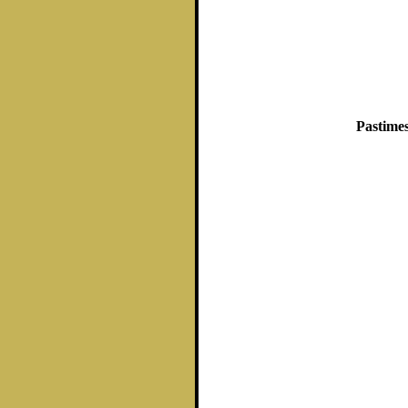
Pastimes