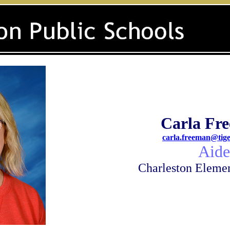
Carla Fr
carla.freeman@tige
A
ide
Charleston Eleme