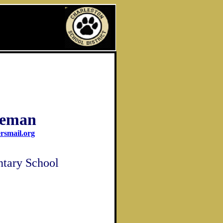
eeman
rsmail.org
ntary School