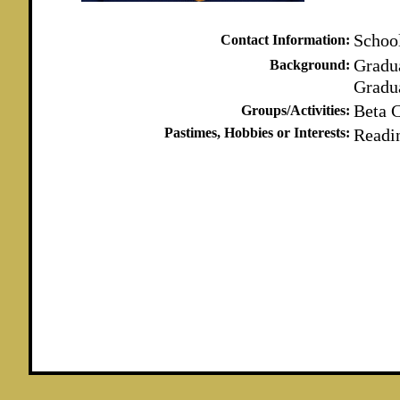
Schoo
Contact Information:
Gradu
Background:
Gradu
Beta 
Groups/Activities:
Pastimes, Hobbies or Interests:
Readi