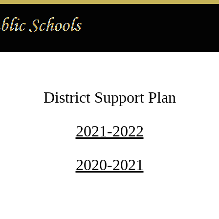
District Support Plan
2021-2022
2020-2021