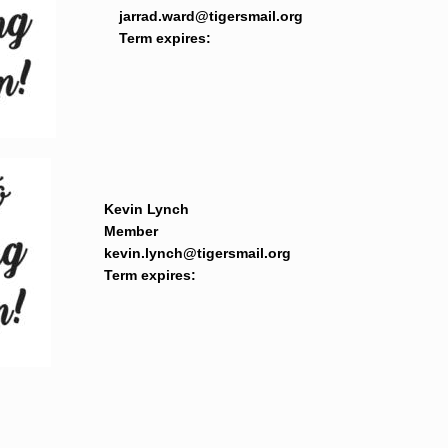
jarrad.ward@tigersmail.org
Term expires: 
Kevin Lynch
Member
kevin.lynch@tigersmail.org
Term expires: 