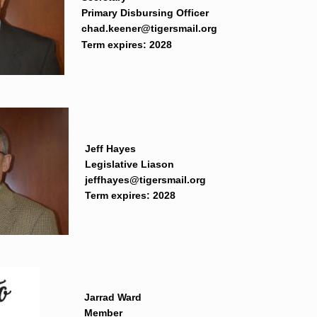
Primary Disbursing Officer
chad.keener@tigersmail.org
Term expires: 2028
Jeff Hayes
Legislative Liason
jeffhayes@tigersmail.org
Term expires: 2028
Jarrad Ward
Member