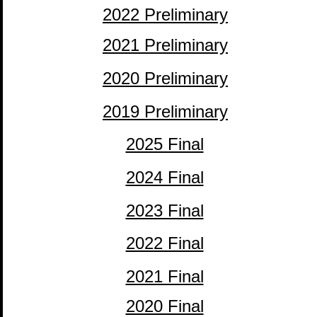
2022 Preliminary
2021 Preliminary
2020 Preliminary
2019 Preliminary
2025 Final
adsf
2024 Final
2023 Final
2022 Final
2021 Final
2020 Final