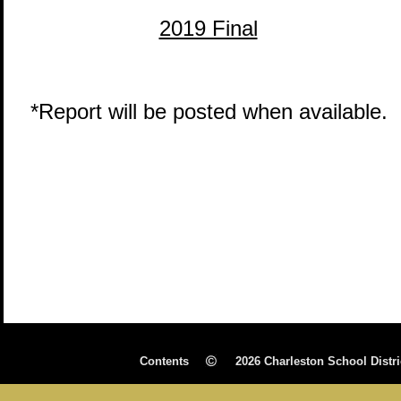
2019 Final
*Report will be posted when available.
Contents 
2026 Charleston School Distri