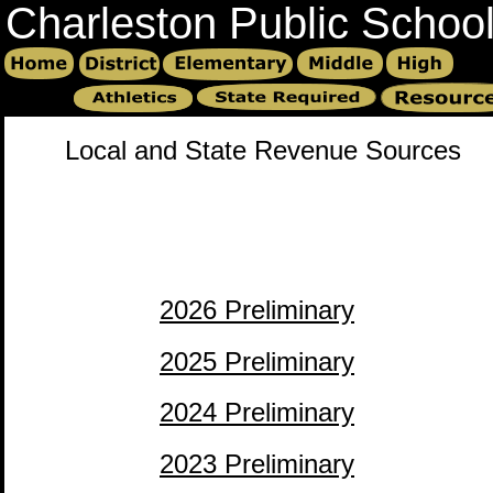
Charleston Public Schoo
Local and State Revenue Sources
2026 Preliminary
2025 Preliminary
2024 Preliminary
2023 Preliminary